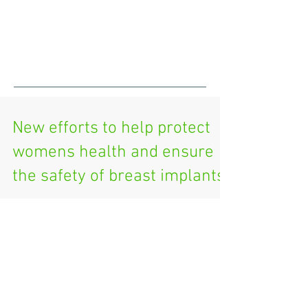
New efforts to help protect
womens health and ensure
the safety of breast implants
https://www.fda.gov/news-events/press-
announcements/statement-fda-principal-deputy-
commissioner-amy-abernethy-md-phd-and-jeff-
shuren-md-j...