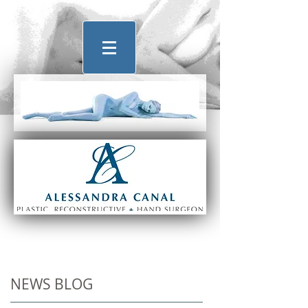
NEWS BLOG